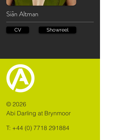
Siân Altman
CV
Showreel
©
2026
Abi Darling at Brynmoor
T:
+44 (0) 7718 291884