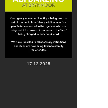
17.12.2025