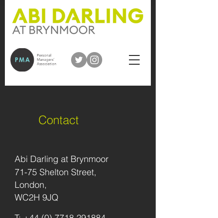
Contact
Abi Darling at Brynmoor
71-75 Shelton Street,
London,
WC2H 9JQ
T
:
+44 (0) 7718 291884