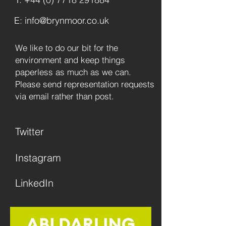
E: info@brynmoor.co.uk
We like to do our bit for the
environment and keep things
paperless as much as we can.
Please send representation requests
via email rather than post.
Twitter
Instagram
LinkedIn