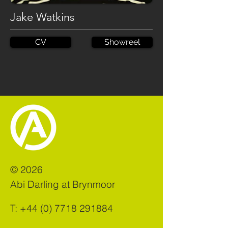
Jake Watkins
CV
Showreel
©
2026
Abi Darling at Brynmoor
T:
+44 (0) 7718 291884