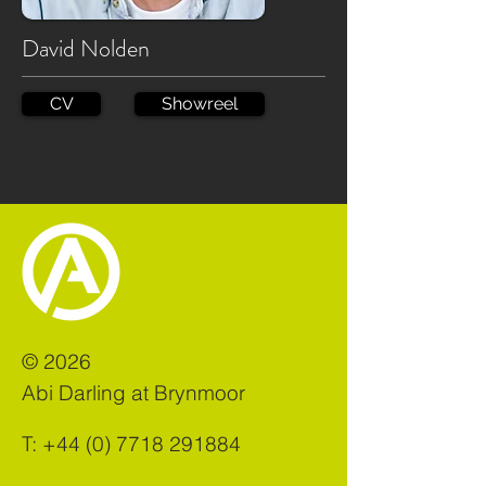
David Nolden
CV
Showreel
©
2026
Abi Darling at Brynmoor
T:
+44 (0) 7718 291884